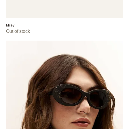
Miley
Out of stock