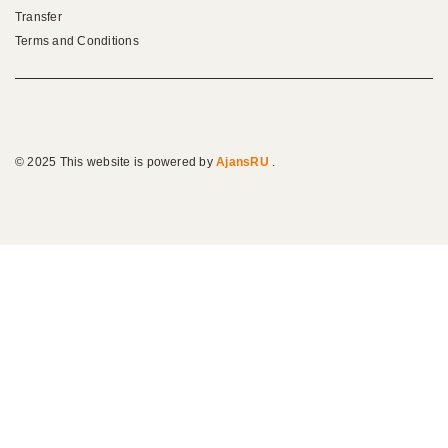
Transfer
Terms and Conditions
© 2025 This website is powered by
AjansRU
.