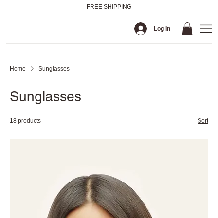
FREE SHIPPING
Log In
Home
Sunglasses
Sunglasses
18 products
Sort