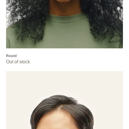
Round
Out of stock