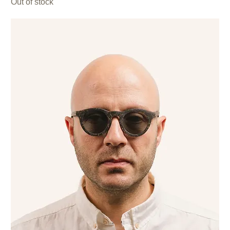
Out of stock