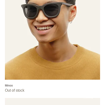
Minoo
Out of stock