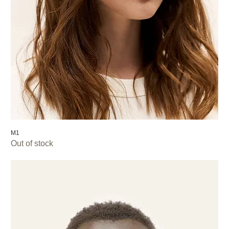
M1
Out of stock