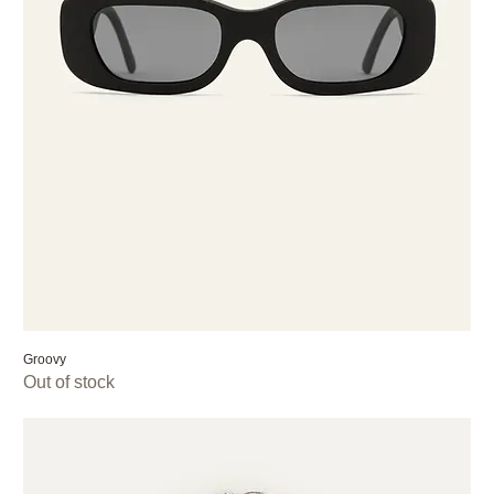
Groovy
Out of stock