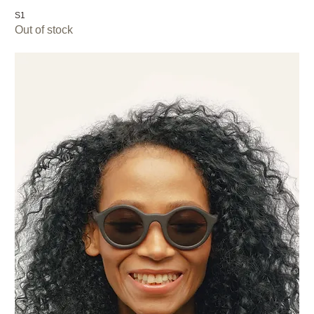
S1
Out of stock