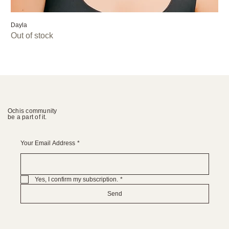
Dayla
Out of stock
Ochis community
be a part of it.
Your Email Address
*
Yes, I confirm my subscription.
*
Send