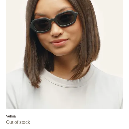
Velma
Out of stock