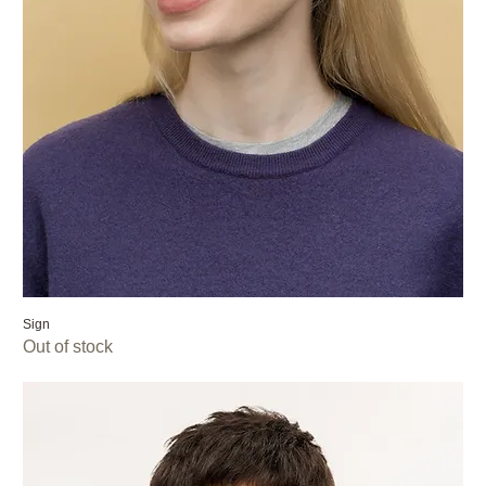
Sign
Out of stock