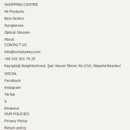
SHOPPING CENTRE
All Products
Best Sellers
Sunglasses
Optical Glasses
About
CONTACT US
info@ochisturkey.com
+90 532 421 70 25
Kayışdağı Neighborhood, Şair Veysel Street, No:2/1A, Ataşehir/Istanbul
SOCIAL
Facebook
Instagram
TikTok
X
Pinterest
OUR POLICIES
Privacy Policy
Return policy