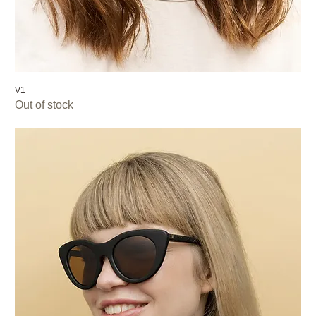
V1
Out of stock