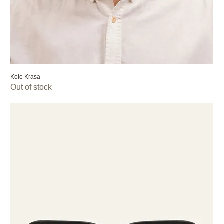
Kole Krasa
Out of stock