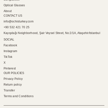
Optical Glasses
About
CONTACT US
info@ochisturkey.com
+90 532 421 70 25
Kayışdağı Neighborhood, Şair Veysel Street, No:2/1A, Ataşehir/Istanbul
SOCIAL
Facebook
Instagram
TikTok
X
Pinterest
OUR POLICIES
Privacy Policy
Return policy
Transfer
Terms and Conditions