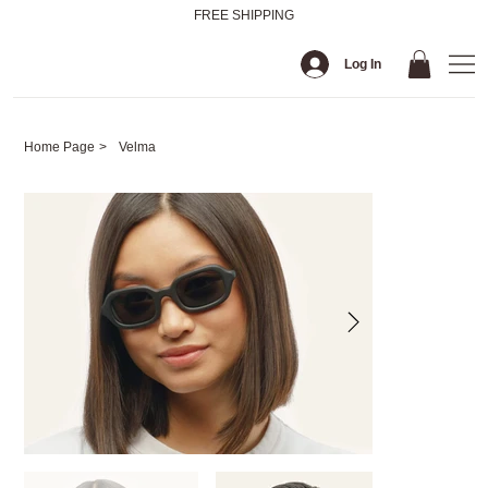
FREE SHIPPING
Log In
Home Page
>
Velma