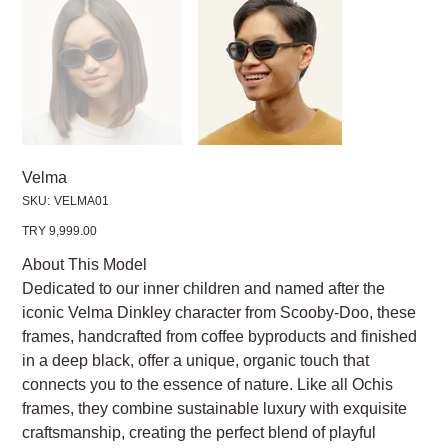
Velma
SKU
SKU:
VELMA01
VELMA01
Price
TRY 9,999.00
About This Model
Dedicated to our inner children and named after the
iconic Velma Dinkley character from Scooby-Doo, these
frames, handcrafted from coffee byproducts and finished
in a deep black, offer a unique, organic touch that
connects you to the essence of nature. Like all Ochis
frames, they combine sustainable luxury with exquisite
craftsmanship, creating the perfect blend of playful