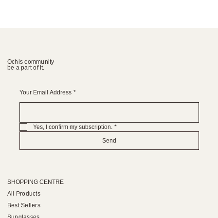
Ochis community
be a part of it.
Your Email Address
*
Yes, I confirm my subscription.
*
Send
SHOPPING CENTRE
All Products
Best Sellers
Sunglasses