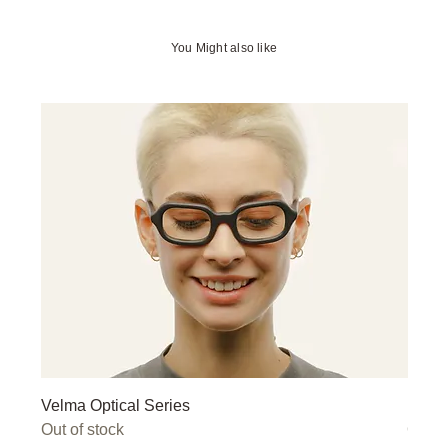
You Might also like
Velma Optical Series
Miley
Out of stock
Out o