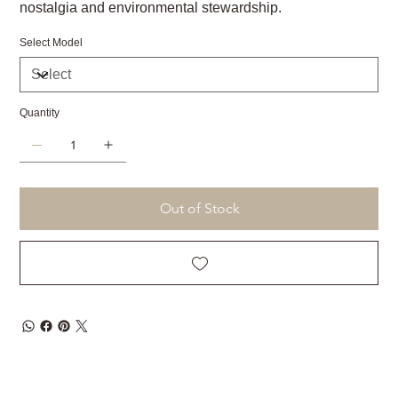
nostalgia and environmental stewardship.
Select Model
Quantity
Out of Stock