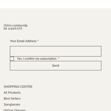
Ochis community
be a part of it.
Your Email Address
*
Yes, I confirm my subscription.
*
Send
SHOPPING CENTRE
All Products
Best Sellers
Sunglasses
Optical Glasses