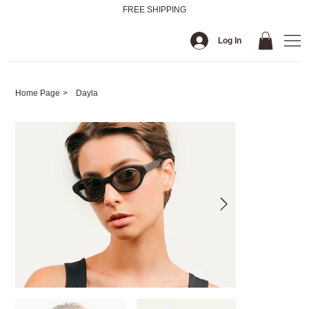
FREE SHIPPING
Log In
Home Page
>
Dayla