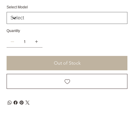
Select Model
Quantity
Out of Stock