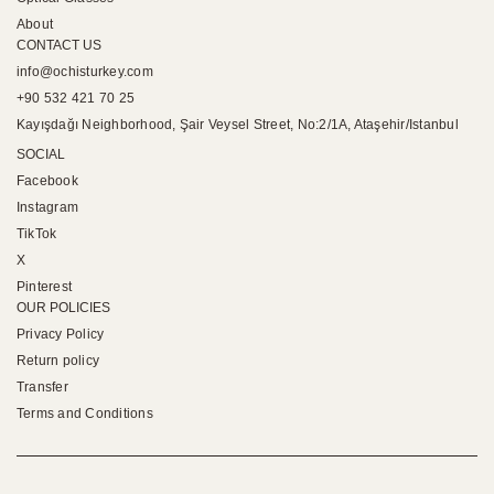
About
CONTACT US
info@ochisturkey.com
+90 532 421 70 25
Kayışdağı Neighborhood, Şair Veysel Street, No:2/1A, Ataşehir/Istanbul
SOCIAL
Facebook
Instagram
TikTok
X
Pinterest
OUR POLICIES
Privacy Policy
Return policy
Transfer
Terms and Conditions