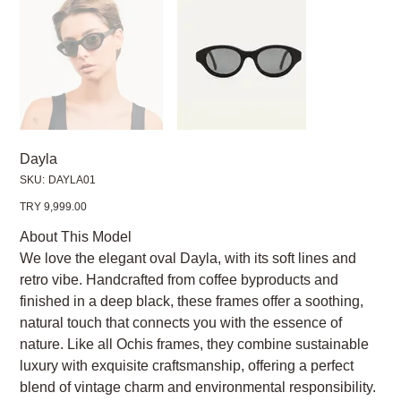
Dayla
SKU
SKU:
DAYLA01
DAYLA01
Price
TRY 9,999.00
About This Model
We love the elegant oval Dayla, with its soft lines and
retro vibe. Handcrafted from coffee byproducts and
finished in a deep black, these frames offer a soothing,
natural touch that connects you with the essence of
nature. Like all Ochis frames, they combine sustainable
luxury with exquisite craftsmanship, offering a perfect
blend of vintage charm and environmental responsibility.