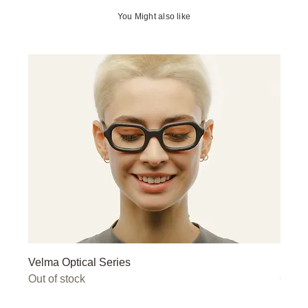
You Might also like
Velma Optical Series
Miley
Out of stock
Out o