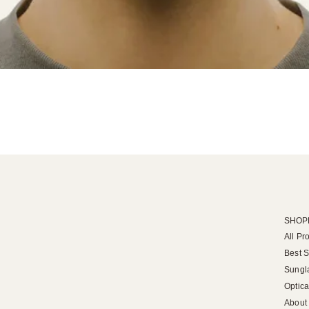
SHOP
All Pr
Best S
Sungl
Optica
About