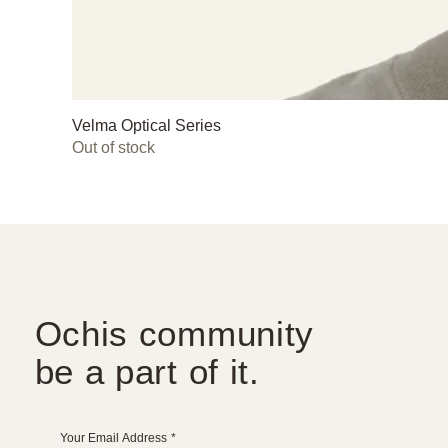
Velma Optical Series
Out of stock
Ochis community
be a part of it.
Your Email Address
*