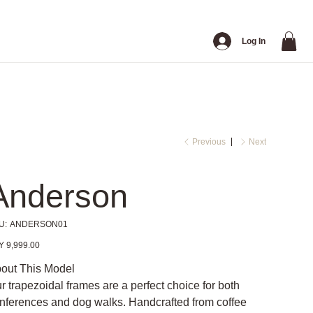
Log In
Previous
Next
Anderson
SKU
U:
ANDERSON01
ANDERSON01
e
Y 9,999.00
out This Model
r trapezoidal frames are a perfect choice for both
nferences and dog walks. Handcrafted from coffee