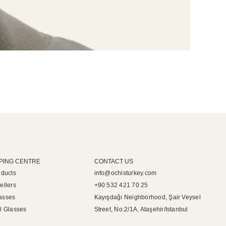
Miley Opti
Out of sto
PING CENTRE
CONTACT US
oducts
info@ochisturkey.com
ellers
+90 532 421 70 25
asses
Kayışdağı Neighborhood, Şair Veysel
l Glasses
Street, No:2/1A, Ataşehir/Istanbul