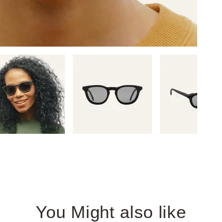
You Might also like