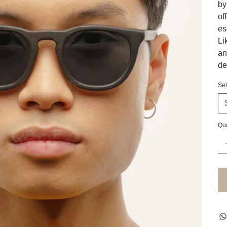
by
of
es
Li
an
de
Sel
Qua