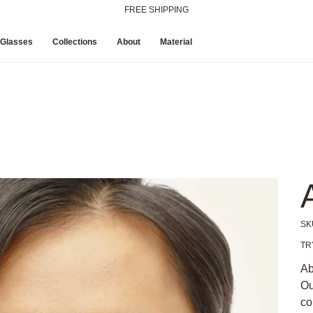
FREE SHIPPING
 Glasses
Collections
About
Material
SK
Pric
TR
Ab
Ou
co