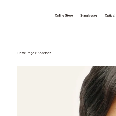
Online Store
Sunglasses
Optical
Home Page
>
Anderson