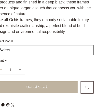
products and finished in a deep black, these frames
fer a unique, organic touch that connects you with the
sence of nature.
ke all Ochis frames, they embody sustainable luxury
d exquisite craftsmanship, a perfect blend of bold
sign and environmental responsibility.
ect Model
ntity
Out of Stock